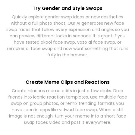
Try Gender and Style Swaps
Quickly explore gender swap ideas or new aesthetics
without a full photo shoot. Our AI generates new face
swap faces that follow every expression and angle, so you
can preview different looks in seconds. It is great if you
have tested akool face swap, vozo ai face swap, or
remaker ai face swap and now want something that runs
fully in the browser.
Create Meme Clips and Reactions
Create hilarious meme edits in just a few clicks. Drop
friends into iconic reaction templates, use multiple face
swap on group photos, or remix trending formats you
have seen in apps like vidwud face swap. When a still
image is not enough, turn your meme into a short face
swap faces video and post it everywhere.