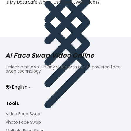
Is My Data Safe When I Use Face Swap Faces?
AI Face Swap Video Online
Unlock a new you in any video with our AI-powered face
swap technology
English
Tools
Video Face Swap
Photo Face Swap
Multiple Face Swap