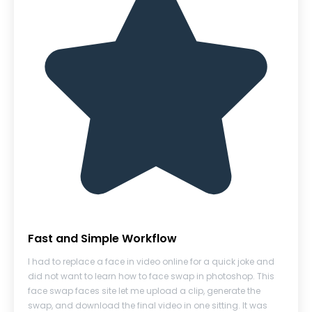
Fast and Simple Workflow
I had to replace a face in video online for a quick joke and
did not want to learn how to face swap in photoshop. This
face swap faces site let me upload a clip, generate the
swap, and download the final video in one sitting. It was