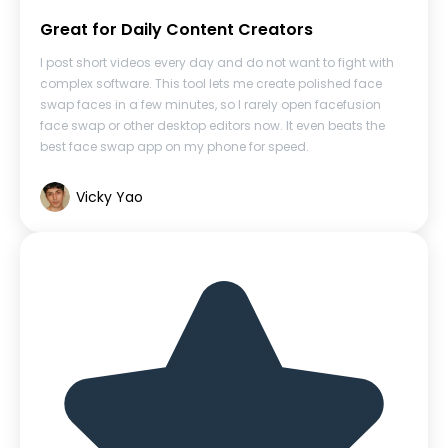
Great for Daily Content Creators
I post short videos every day and do not want to fight with
complex software. This tool lets me create polished face
swap faces in a few minutes, so I rarely open facefusion
face swap or other desktop editors now. It even beats the
best face swap app on my phone for speed.
Vicky Yao