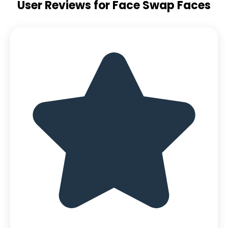
User Reviews for Face Swap Faces