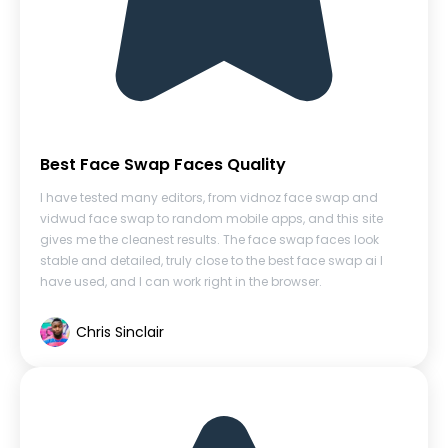
Best Face Swap Faces Quality
I have tested many editors, from vidnoz face swap and
vidwud face swap to random mobile apps, and this site
gives me the cleanest results. The face swap faces look
stable and detailed, truly close to the best face swap ai I
have used, and I can work right in the browser.
Chris Sinclair