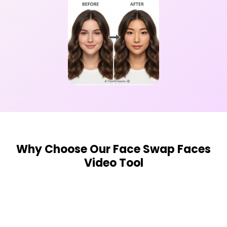
Why Choose Our Face Swap Faces
Video Tool