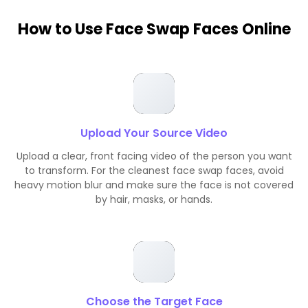
How to Use Face Swap Faces Online
Upload Your Source Video
Upload a clear, front facing video of the person you want
to transform. For the cleanest face swap faces, avoid
heavy motion blur and make sure the face is not covered
by hair, masks, or hands.
Choose the Target Face