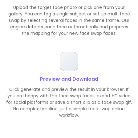
Upload the target face photo or pick one from your
gallery. You can tag a single subject or set up multi face
swap by selecting several faces in the same frame. Our
engine detects each face automatically and prepares
the mapping for your new face swap faces.
Preview and Download
Click generate and preview the result in your browser. If
you are happy with the face swap faces, export HD video
for social platforms or save a short clip as a face swap gif.
No complex timeline, just a simple face swap online
workflow.