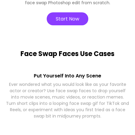
face swap Photoshop edit from scratch.
Start Now
Face Swap Faces Use Cases
Put Yourself Into Any Scene
Ever wondered what you would look like as your favorite
actor or creator? Use face swap faces to drop yourself
into movie scenes, music videos, or reaction memes.
Turn short clips into a looping face swap gif for TikTok and
Reels, or experiment with ideas you first tried as a face
swap bit in midjourney prompts.