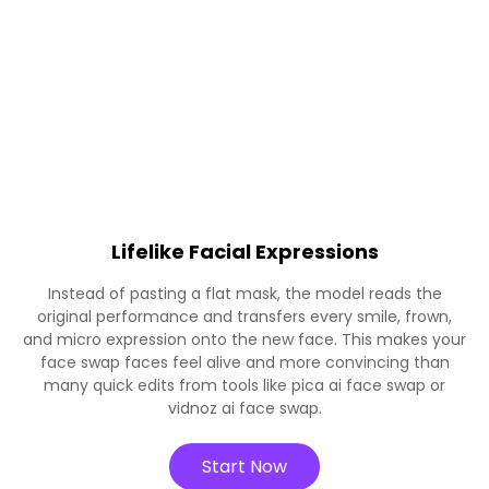
Lifelike Facial Expressions
Instead of pasting a flat mask, the model reads the
original performance and transfers every smile, frown,
and micro expression onto the new face. This makes your
face swap faces feel alive and more convincing than
many quick edits from tools like pica ai face swap or
vidnoz ai face swap.
Start Now