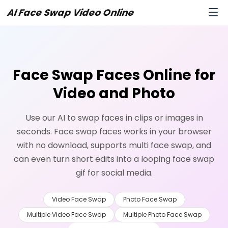
AI Face Swap Video Online
Face Swap Faces Online for
Video and Photo
Use our AI to swap faces in clips or images in
seconds. Face swap faces works in your browser
with no download, supports multi face swap, and
can even turn short edits into a looping face swap
gif for social media.
Video Face Swap
Photo Face Swap
Multiple Video Face Swap
Multiple Photo Face Swap