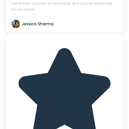
faster than youcam ai face swap and vozo ai face swap
for my needs.
Jessica Sharma