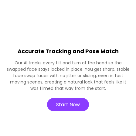
Accurate Tracking and Pose Match
Our AI tracks every tilt and turn of the head so the
swapped face stays locked in place. You get sharp, stable
face swap faces with no jitter or sliding, even in fast
moving scenes, creating a natural look that feels like it
was filmed that way from the start.
Start Now