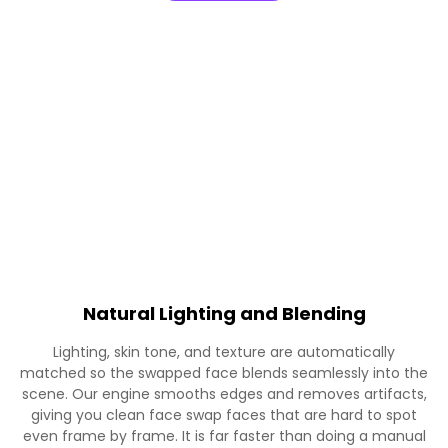
Natural Lighting and Blending
Lighting, skin tone, and texture are automatically
matched so the swapped face blends seamlessly into the
scene. Our engine smooths edges and removes artifacts,
giving you clean face swap faces that are hard to spot
even frame by frame. It is far faster than doing a manual