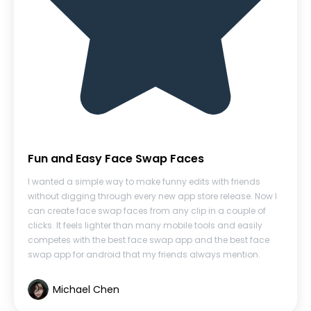
Fun and Easy Face Swap Faces
I wanted a simple way to make funny edits with friends
without digging through every new app store release. Now I
can create face swap faces from any clip in a couple of
clicks. It feels lighter than many mobile tools and easily
competes with the best face swap app and the best face
swap app for android that my friends always mention.
Michael Chen