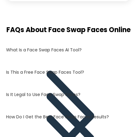
FAQs About Face Swap Faces Online
What Is a Face Swap Faces AI Tool?
Is This a Free Face Swap Faces Tool?
Is It Legal to Use Face Swap Faces?
How Do I Get the Best Face Swap Faces Results?