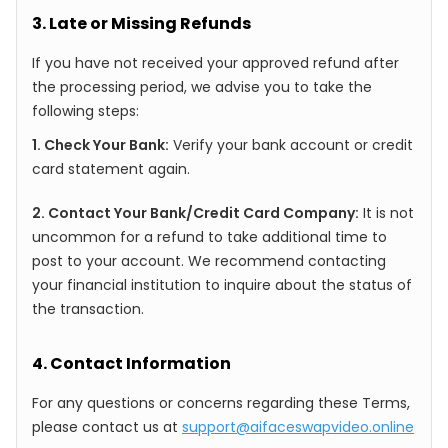
3. Late or Missing Refunds
If you have not received your approved refund after
the processing period, we advise you to take the
following steps:
1. Check Your Bank:
Verify your bank account or credit
card statement again.
2. Contact Your Bank/Credit Card Company:
It is not
uncommon for a refund to take additional time to
post to your account. We recommend contacting
your financial institution to inquire about the status of
the transaction.
4. Contact Information
For any questions or concerns regarding these Terms,
please contact us at
support@aifaceswapvideo.online