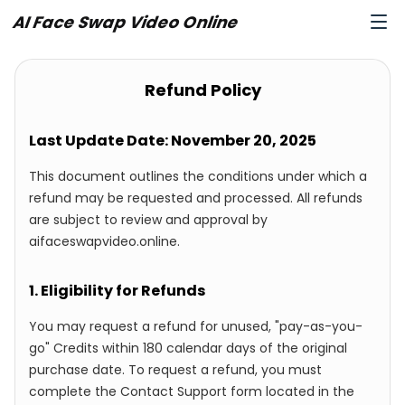
AI Face Swap Video Online
Refund Policy
Last Update Date: November 20, 2025
This document outlines the conditions under which a
refund may be requested and processed. All refunds
are subject to review and approval by
aifaceswapvideo.online.
1. Eligibility for Refunds
You may request a refund for unused, "pay-as-you-
go" Credits within 180 calendar days of the original
purchase date. To request a refund, you must
complete the Contact Support form located in the