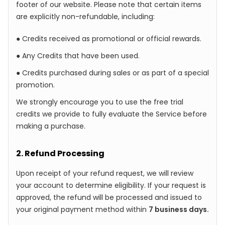
footer of our website. Please note that certain items
are explicitly non-refundable, including:
● Credits received as promotional or official rewards.
● Any Credits that have been used.
● Credits purchased during sales or as part of a special
promotion.
We strongly encourage you to use the free trial
credits we provide to fully evaluate the Service before
making a purchase.
2. Refund Processing
Upon receipt of your refund request, we will review
your account to determine eligibility. If your request is
approved, the refund will be processed and issued to
your original payment method within
7 business days.